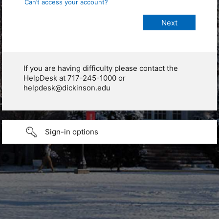
Can’t access your account?
If you are having difficulty please contact the
HelpDesk at 717-245-1000 or
helpdesk@dickinson.edu
Sign-in options