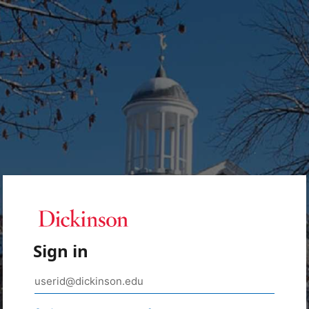
Sign in