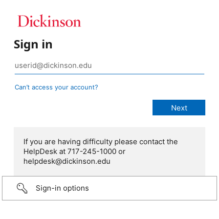
Sign in
Can’t access your account?
If you are having difficulty please contact the
HelpDesk at 717-245-1000 or
helpdesk@dickinson.edu
Sign-in options