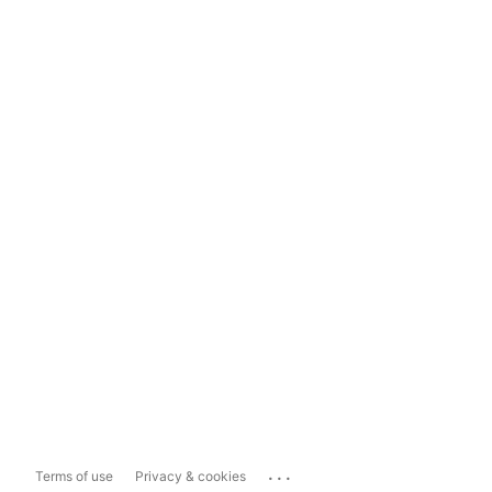
...
Terms of use
Privacy & cookies