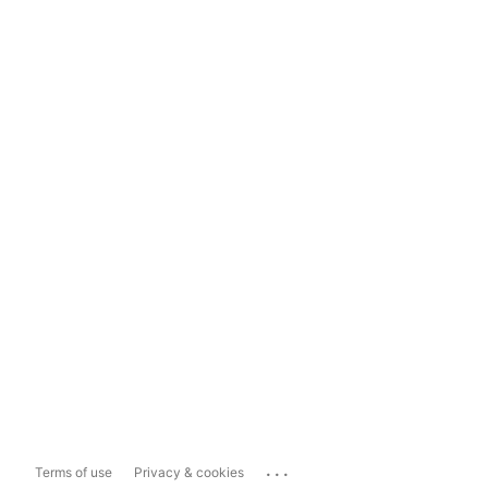
...
Terms of use
Privacy & cookies