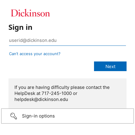
Sign in
Can’t access your account?
If you are having difficulty please contact the
HelpDesk at 717-245-1000 or
helpdesk@dickinson.edu
Sign-in options