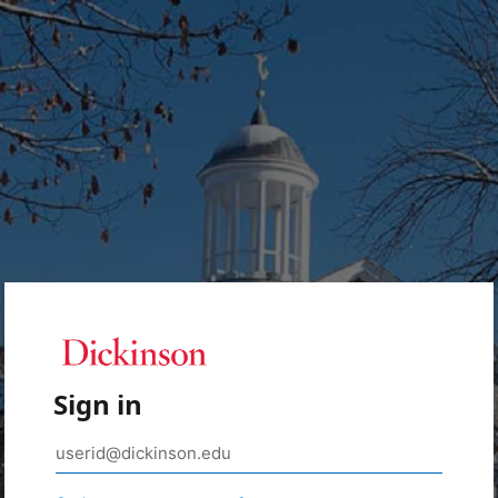
Sign in