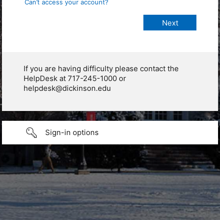
Can’t access your account?
If you are having difficulty please contact the
HelpDesk at 717-245-1000 or
helpdesk@dickinson.edu
Sign-in options