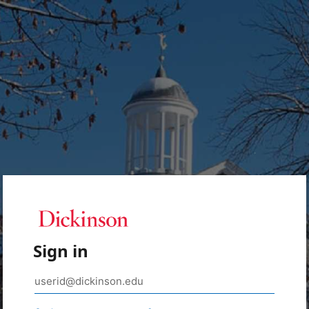
Sign in