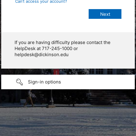
Can’t access your account?
If you are having difficulty please contact the
HelpDesk at 717-245-1000 or
helpdesk@dickinson.edu
Sign-in options