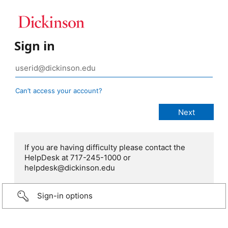
Sign in
Can’t access your account?
If you are having difficulty please contact the
HelpDesk at 717-245-1000 or
helpdesk@dickinson.edu
Sign-in options