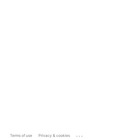
...
Terms of use
Privacy & cookies