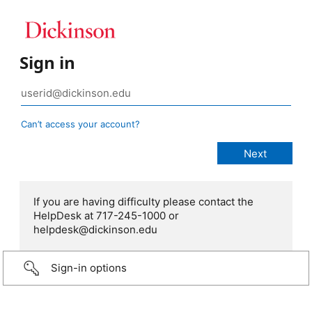
Sign in
Can’t access your account?
If you are having difficulty please contact the
HelpDesk at 717-245-1000 or
helpdesk@dickinson.edu
Sign-in options