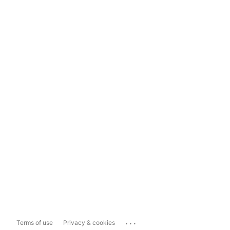
...
Terms of use
Privacy & cookies