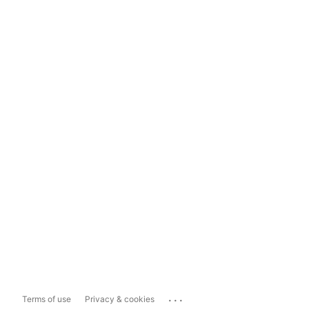
...
Terms of use
Privacy & cookies