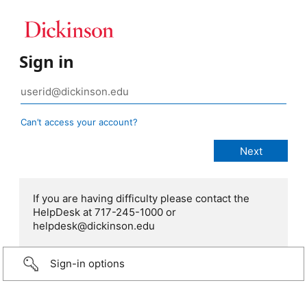
Sign in
Can’t access your account?
If you are having difficulty please contact the
HelpDesk at 717-245-1000 or
helpdesk@dickinson.edu
Sign-in options