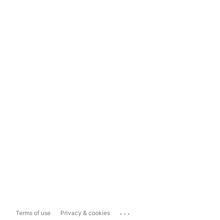
...
Terms of use
Privacy & cookies