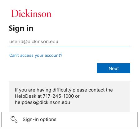
Sign in
Can’t access your account?
If you are having difficulty please contact the
HelpDesk at 717-245-1000 or
helpdesk@dickinson.edu
Sign-in options