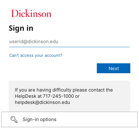
Sign in
Can’t access your account?
If you are having difficulty please contact the
HelpDesk at 717-245-1000 or
helpdesk@dickinson.edu
Sign-in options