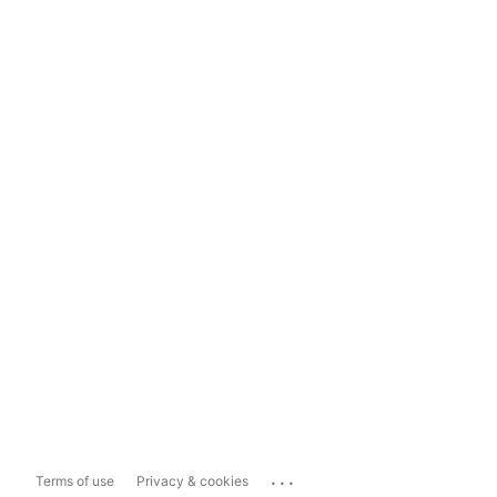
...
Terms of use
Privacy & cookies