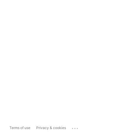
...
Terms of use
Privacy & cookies