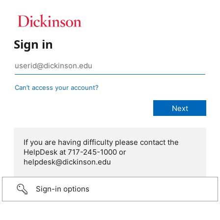
Sign in
Can’t access your account?
If you are having difficulty please contact the
HelpDesk at 717-245-1000 or
helpdesk@dickinson.edu
Sign-in options