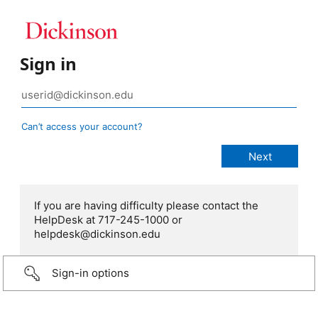
Sign in
Can’t access your account?
If you are having difficulty please contact the
HelpDesk at 717-245-1000 or
helpdesk@dickinson.edu
Sign-in options