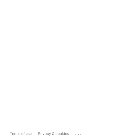
...
Terms of use
Privacy & cookies