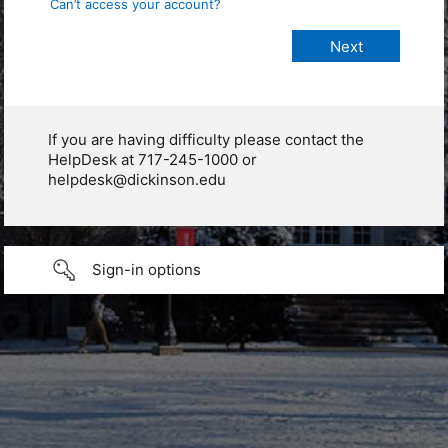
Can’t access your account?
If you are having difficulty please contact the
HelpDesk at 717-245-1000 or
helpdesk@dickinson.edu
Sign-in options