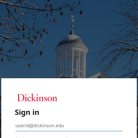
Sign in