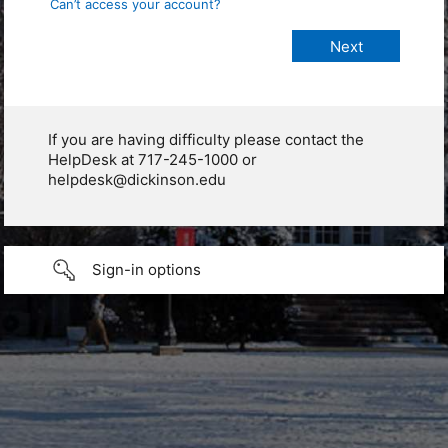
Can’t access your account?
If you are having difficulty please contact the
HelpDesk at 717-245-1000 or
helpdesk@dickinson.edu
Sign-in options