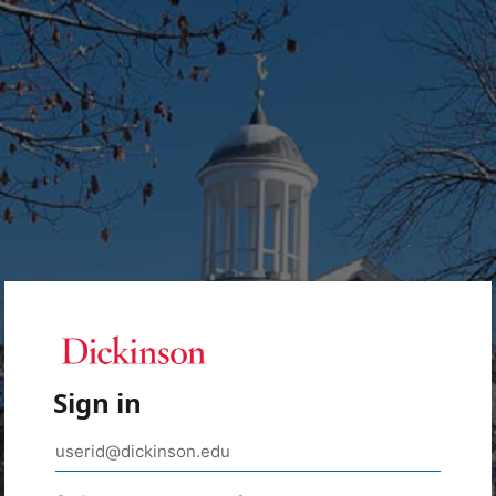
Sign in